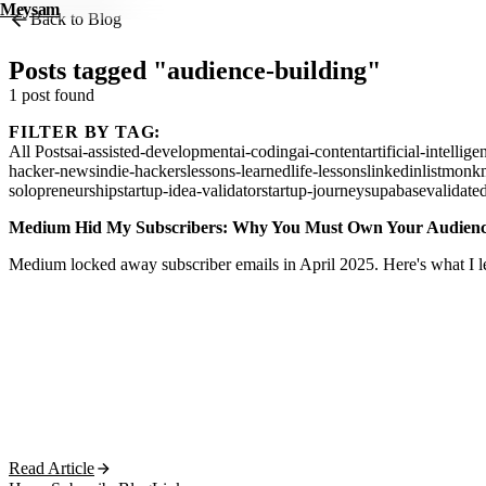
Meysam
Back to Blog
Posts tagged "audience-building"
1 post found
FILTER BY TAG:
All Posts
ai-assisted-development
ai-coding
ai-content
artificial-intellige
hacker-news
indie-hackers
lessons-learned
life-lessons
linkedin
listmonk
solopreneurship
startup-idea-validator
startup-journey
supabase
validate
Medium Hid My Subscribers: Why You Must Own Your Audien
Medium locked away subscriber emails in April 2025. Here's what I le
Read Article