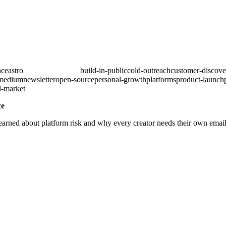
nce
astro
audience-building
build-in-public
cold-outreach
customer-discove
medium
newsletter
open-source
personal-growth
platforms
product-launch
d-market
ce
arned about platform risk and why every creator needs their own email 