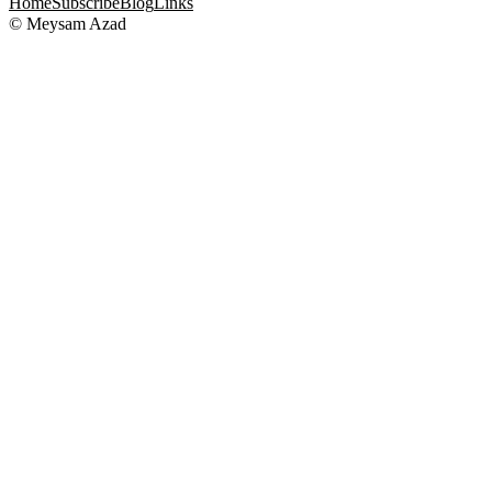
Home
Subscribe
Blog
Links
© Meysam Azad