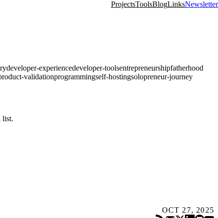
Projects
Tools
Blog
Links
Newsletter
ry
developer-experience
developer-tools
entrepreneurship
fatherhood
product-validation
programming
self-hosting
solopreneur-journey
list.
OCT 27, 2025