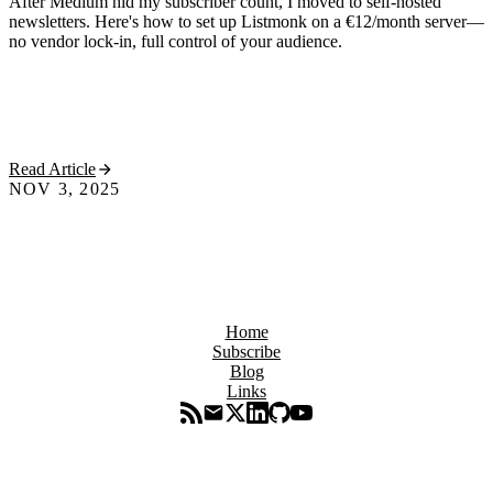
After Medium hid my subscriber count, I moved to self-hosted
newsletters. Here's how to set up Listmonk on a €12/month server—
no vendor lock-in, full control of your audience.
Read Article
NOV 3, 2025
Home
Subscribe
Blog
Links