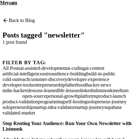
Meysam
Back to Blog
Posts tagged "newsletter"
1 post found
FILTER BY TAG:
All Posts
ai-assisted-development
ai-coding
ai-content
artificial-intelligence
astro
audience-building
build-in-public
cold-outreach
customer-discovery
developer-experience
developer-tools
entrepreneurship
fatherhood
hacker-news
indie-hackers
lessons-learned
life-lessons
linkedin
listmonk
medium
newsletter
open-source
personal-growth
platforms
product-launch
product-validation
programming
self-hosting
solopreneur-journey
solopreneurship
startup-idea-validator
startup-journey
supabase
validated-market
Stop Renting Your Audience: Run Your Own Newsletter with
Listmonk